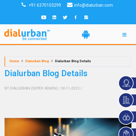
+91 6370103299
info@dialurban.com
Home
Dialurban Blog
Dialurban Blog Details
Dialurban Blog Details
BY DIALURBAN (SUPER ADMIN)
/ 30-11-2023
/