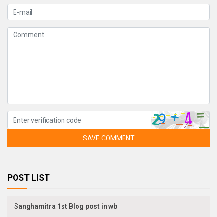
SAVE COMMENT
POST LIST
Sanghamitra 1st Blog post in wb