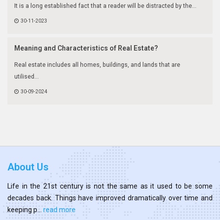
It is a long established fact that a reader will be distracted by the...
30-11-2023
Meaning and Characteristics of Real Estate?
Real estate includes all homes, buildings, and lands that are
utilised...
30-09-2024
About Us
Life in the 21st century is not the same as it used to be some
decades back. Things have improved dramatically over time and
keeping p...
read more