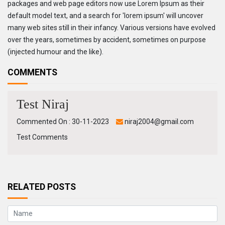
packages and web page editors now use Lorem Ipsum as their
default model text, and a search for 'lorem ipsum' will uncover
many web sites still in their infancy. Various versions have evolved
over the years, sometimes by accident, sometimes on purpose
(injected humour and the like).
COMMENTS
Test Niraj
Commented On : 30-11-2023
niraj2004@gmail.com
Test Comments
RELATED POSTS