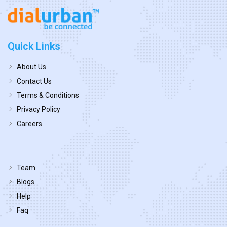
Quick Links
About Us
Contact Us
Terms & Conditions
Privacy Policy
Careers
Team
Blogs
Help
Faq