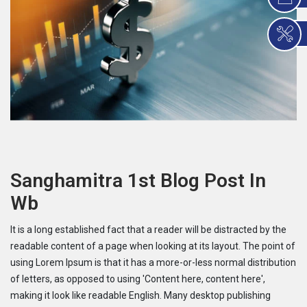
Sanghamitra 1st Blog Post In
Wb
It is a long established fact that a reader will be distracted by the
readable content of a page when looking at its layout. The point of
using Lorem Ipsum is that it has a more-or-less normal distribution
of letters, as opposed to using 'Content here, content here',
making it look like readable English. Many desktop publishing