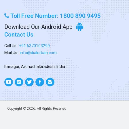
Toll Free Number: 1800 890 9495
Download Our Android App
Contact Us
Call Us:
+91 6370103299
Mail Us:
info@dialurban.com
Itanagar, Arunachalpradesh, India
Copyright ©
2026. All Rights Reserved