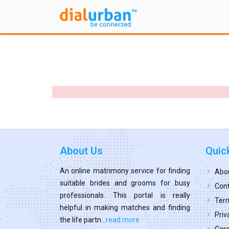
About Us
Quic
An online matrimony service for finding
Abo
suitable brides and grooms for busy
Cont
professionals. This portal is really
Term
helpful in making matches and finding
Priv
the life partn...
read more
Car