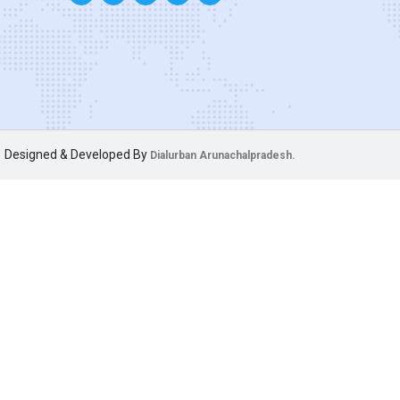
Designed & Developed By
Dialurban Arunachalpradesh.