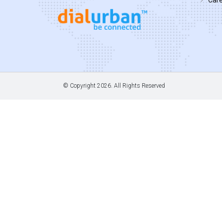
© Copyright
2026. All Rights Reserved