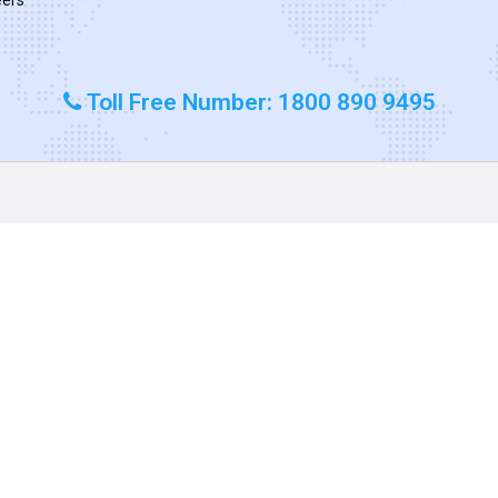
Toll Free Number: 1800 890 9495