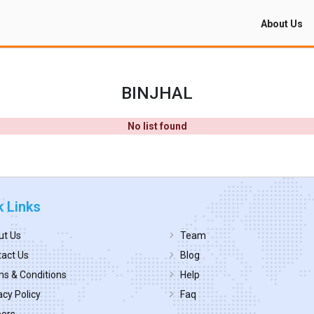
About Us
BINJHAL
No list found
k Links
ut Us
Team
act Us
Blog
s & Conditions
Help
acy Policy
Faq
eers