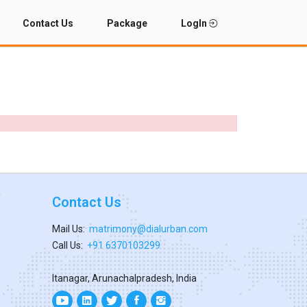
Contact Us
Package
LogIn
Contact Us
Mail Us:
matrimony@dialurban.com
Call Us:
+91 6370103299
Itanagar, Arunachalpradesh, India