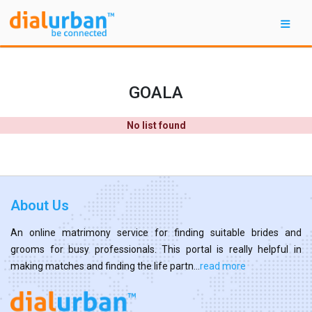
GOALA
No list found
About Us
An online matrimony service for finding suitable brides and
grooms for busy professionals. This portal is really helpful in
making matches and finding the life partn...
read more