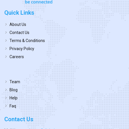
Quick Links
About Us
Contact Us
Terms & Conditions
Privacy Policy
Careers
Team
Blog
Help
Faq
Contact Us