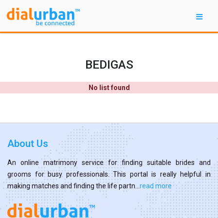
BEDIGAS
No list found
About Us
An online matrimony service for finding suitable brides and
grooms for busy professionals. This portal is really helpful in
making matches and finding the life partn...
read more