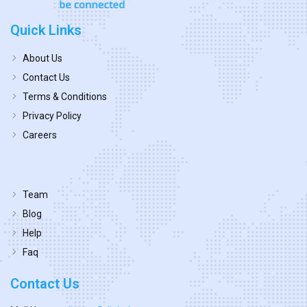
Quick Links
About Us
Contact Us
Terms & Conditions
Privacy Policy
Careers
Team
Blog
Help
Faq
Contact Us