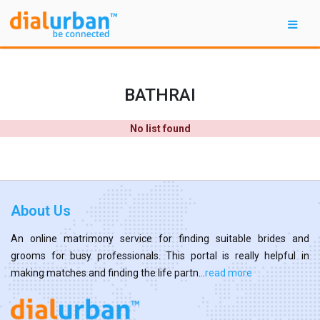
BATHRAI
No list found
About Us
An online matrimony service for finding suitable brides and
grooms for busy professionals. This portal is really helpful in
making matches and finding the life partn...
read more