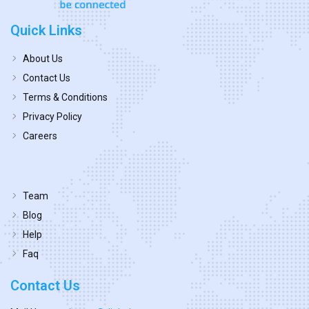
Quick Links
About Us
Contact Us
Terms & Conditions
Privacy Policy
Careers
Team
Blog
Help
Faq
Contact Us