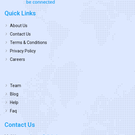
Quick Links
About Us
Contact Us
Terms & Conditions
Privacy Policy
Careers
Team
Blog
Help
Faq
Contact Us