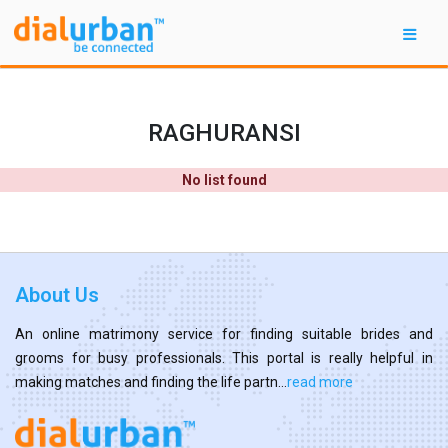
RAGHURANSI
No list found
About Us
An online matrimony service for finding suitable brides and
grooms for busy professionals. This portal is really helpful in
making matches and finding the life partn...
read more