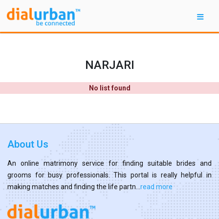
NARJARI
No list found
About Us
An online matrimony service for finding suitable brides and
grooms for busy professionals. This portal is really helpful in
making matches and finding the life partn...
read more