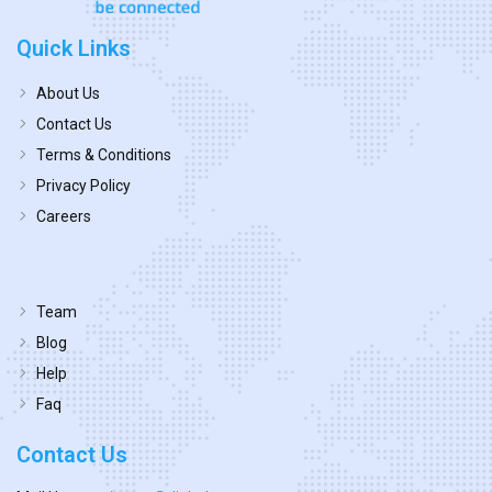
Quick Links
About Us
Contact Us
Terms & Conditions
Privacy Policy
Careers
Team
Blog
Help
Faq
Contact Us