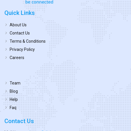
Quick Links
About Us
Contact Us
Terms & Conditions
Privacy Policy
Careers
Team
Blog
Help
Faq
Contact Us