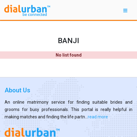
BANJI
No list found
About Us
An online matrimony service for finding suitable brides and
grooms for busy professionals. This portal is really helpful in
making matches and finding the life partn...
read more