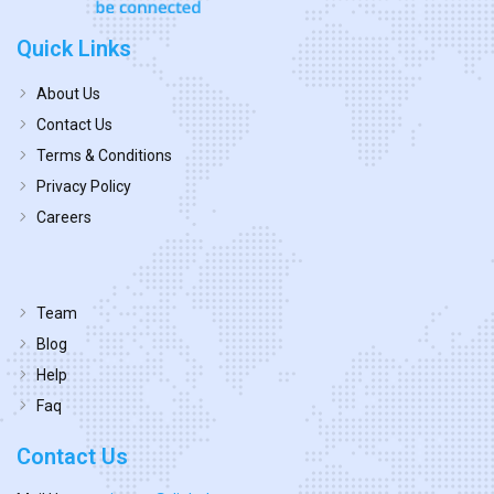
Quick Links
About Us
Contact Us
Terms & Conditions
Privacy Policy
Careers
Team
Blog
Help
Faq
Contact Us