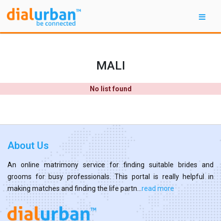
MALI
No list found
About Us
An online matrimony service for finding suitable brides and
grooms for busy professionals. This portal is really helpful in
making matches and finding the life partn...
read more