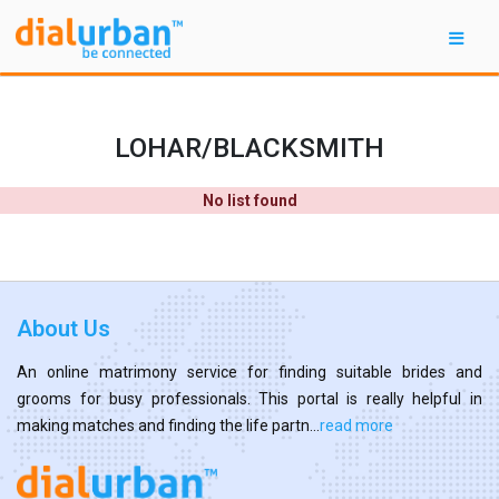
LOHAR/BLACKSMITH
No list found
About Us
An online matrimony service for finding suitable brides and
grooms for busy professionals. This portal is really helpful in
making matches and finding the life partn...
read more