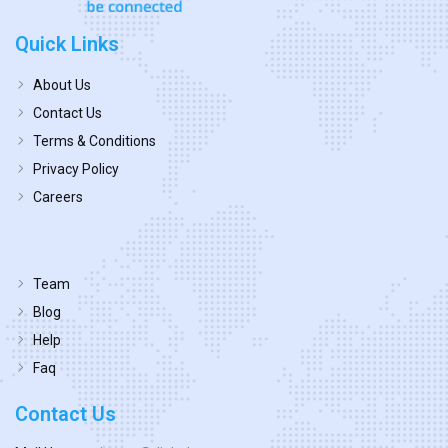
Quick Links
About Us
Contact Us
Terms & Conditions
Privacy Policy
Careers
Team
Blog
Help
Faq
Contact Us