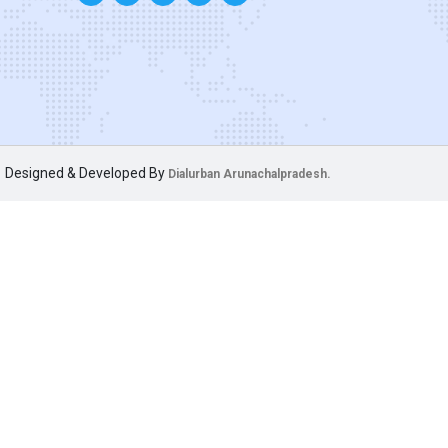
Designed & Developed By
Dialurban Arunachalpradesh.