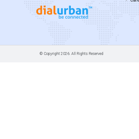
© Copyright
2026. All Rights Reserved