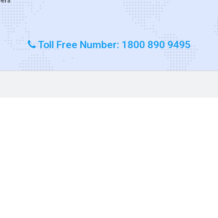
Toll Free Number: 1800 890 9495