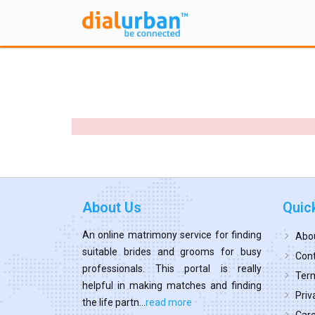
About Us
Quic
An online matrimony service for finding
Abo
suitable brides and grooms for busy
Cont
professionals. This portal is really
Term
helpful in making matches and finding
Priv
the life partn...
read more
Car