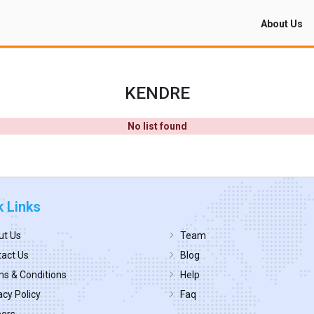
About Us
KENDRE
No list found
k Links
ut Us
Team
act Us
Blog
s & Conditions
Help
acy Policy
Faq
eers