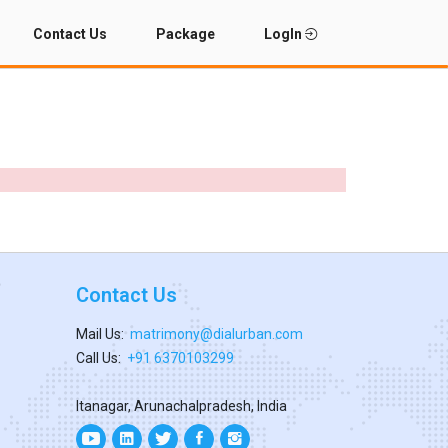
Contact Us
Package
LogIn
Contact Us
Mail Us:
matrimony@dialurban.com
Call Us:
+91 6370103299
Itanagar, Arunachalpradesh, India