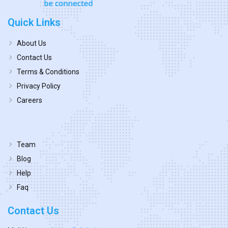
Quick Links
About Us
Contact Us
Terms & Conditions
Privacy Policy
Careers
Team
Blog
Help
Faq
Contact Us