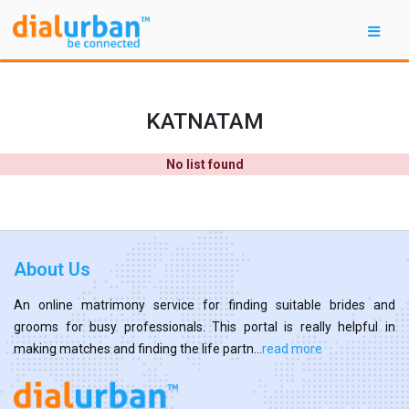
KATNATAM
No list found
About Us
An online matrimony service for finding suitable brides and
grooms for busy professionals. This portal is really helpful in
making matches and finding the life partn...
read more