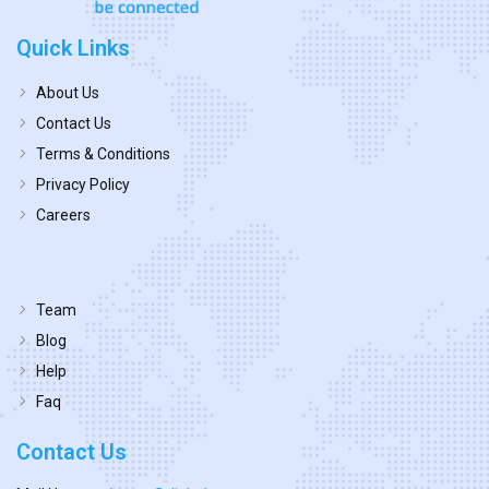
Quick Links
About Us
Contact Us
Terms & Conditions
Privacy Policy
Careers
Team
Blog
Help
Faq
Contact Us