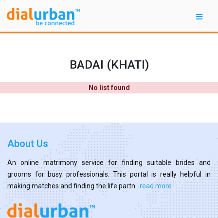
BADAI (KHATI)
No list found
About Us
An online matrimony service for finding suitable brides and
grooms for busy professionals. This portal is really helpful in
making matches and finding the life partn...
read more