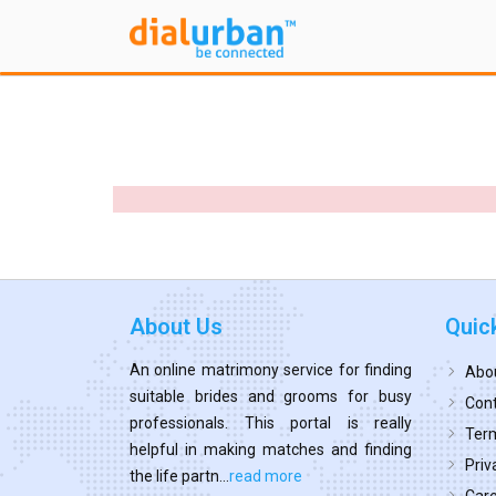
About Us
Quic
An online matrimony service for finding
Abo
suitable brides and grooms for busy
Cont
professionals. This portal is really
Term
helpful in making matches and finding
Priv
the life partn...
read more
Car