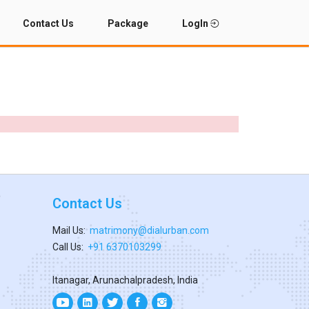
Contact Us
Package
LogIn
Contact Us
Mail Us:
matrimony@dialurban.com
Call Us:
+91 6370103299
Itanagar, Arunachalpradesh, India