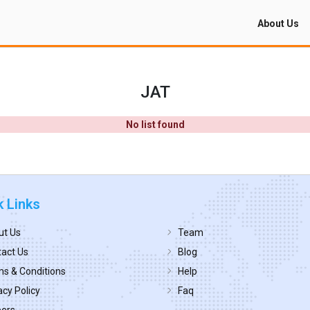
About Us
JAT
No list found
k Links
ut Us
Team
act Us
Blog
s & Conditions
Help
acy Policy
Faq
eers