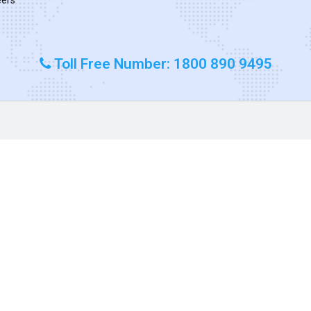
Toll Free Number: 1800 890 9495