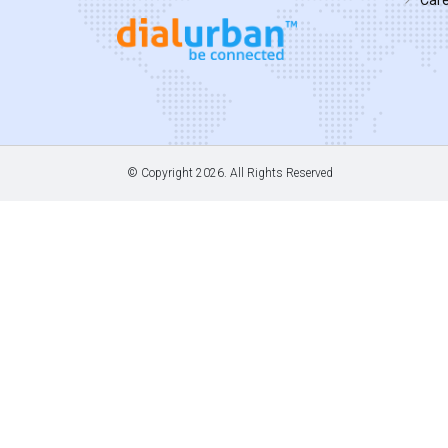
© Copyright
2026. All Rights Reserved