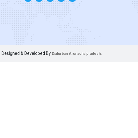
Designed & Developed By
Dialurban Arunachalpradesh.