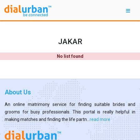
JAKAR
No list found
About Us
An online matrimony service for finding suitable brides and
grooms for busy professionals. This portal is really helpful in
making matches and finding the life partn...
read more