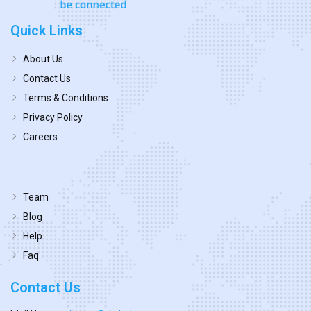
Quick Links
About Us
Contact Us
Terms & Conditions
Privacy Policy
Careers
Team
Blog
Help
Faq
Contact Us