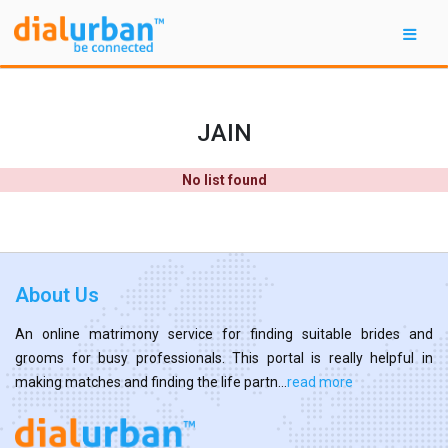
JAIN
No list found
About Us
An online matrimony service for finding suitable brides and
grooms for busy professionals. This portal is really helpful in
making matches and finding the life partn...
read more