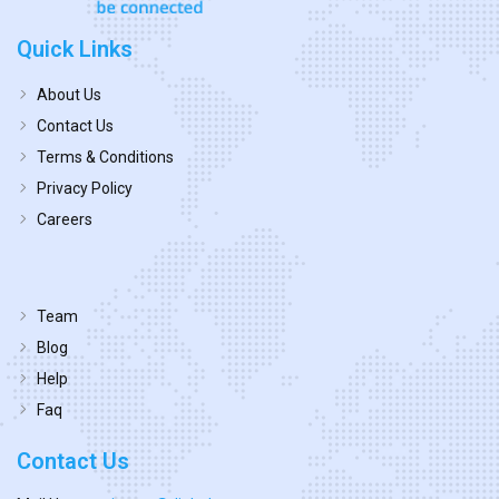
Quick Links
About Us
Contact Us
Terms & Conditions
Privacy Policy
Careers
Team
Blog
Help
Faq
Contact Us