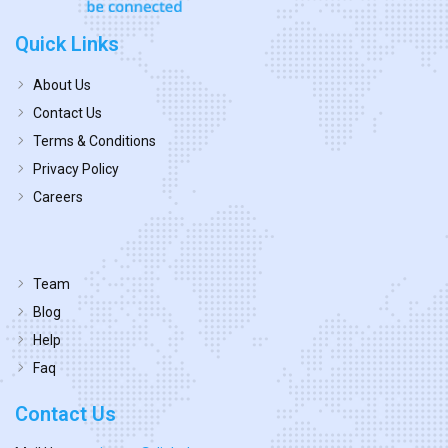
Quick Links
About Us
Contact Us
Terms & Conditions
Privacy Policy
Careers
Team
Blog
Help
Faq
Contact Us