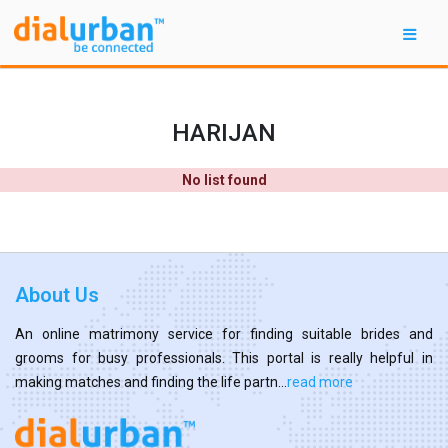
HARIJAN
No list found
About Us
An online matrimony service for finding suitable brides and
grooms for busy professionals. This portal is really helpful in
making matches and finding the life partn...
read more