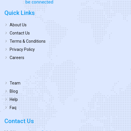
Quick Links
About Us
Contact Us
Terms & Conditions
Privacy Policy
Careers
Team
Blog
Help
Faq
Contact Us