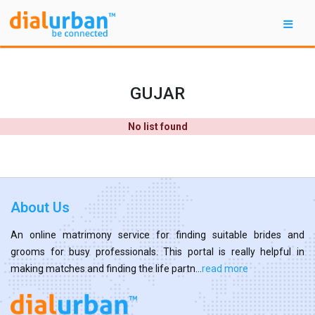
GUJAR
No list found
About Us
An online matrimony service for finding suitable brides and
grooms for busy professionals. This portal is really helpful in
making matches and finding the life partn...
read more