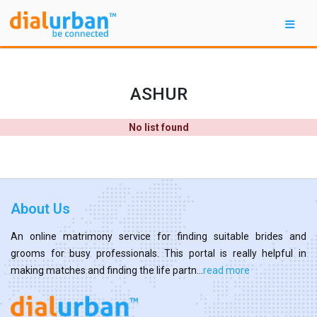
ASHUR
No list found
About Us
An online matrimony service for finding suitable brides and
grooms for busy professionals. This portal is really helpful in
making matches and finding the life partn...
read more