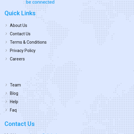
Quick Links
About Us
Contact Us
Terms & Conditions
Privacy Policy
Careers
Team
Blog
Help
Faq
Contact Us