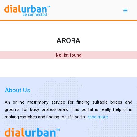
ARORA
No list found
About Us
An online matrimony service for finding suitable brides and
grooms for busy professionals. This portal is really helpful in
making matches and finding the life partn...
read more