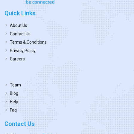
Quick Links
About Us
Contact Us
Terms & Conditions
Privacy Policy
Careers
Team
Blog
Help
Faq
Contact Us