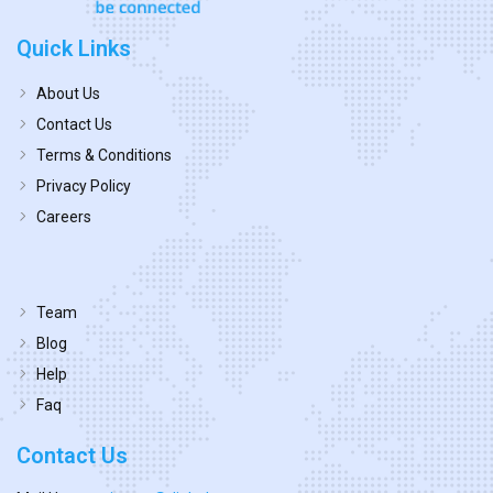
Quick Links
About Us
Contact Us
Terms & Conditions
Privacy Policy
Careers
Team
Blog
Help
Faq
Contact Us