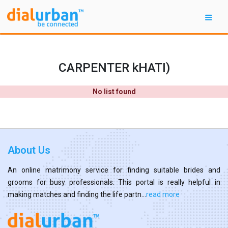
CARPENTER kHATI)
No list found
About Us
An online matrimony service for finding suitable brides and
grooms for busy professionals. This portal is really helpful in
making matches and finding the life partn...
read more